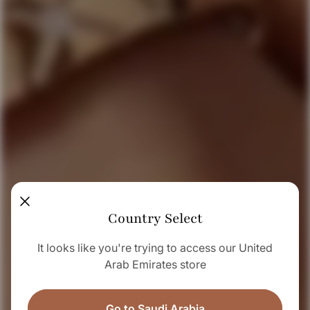
Country Select
It looks like you're trying to access our United
Arab Emirates store
Go to Saudi Arabia