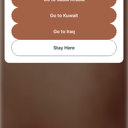
Go to Kuwait
Go to Iraq
Stay Here