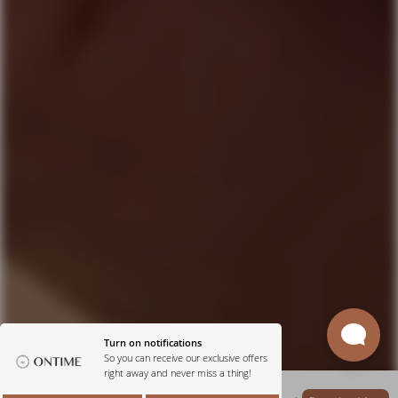
Get Our App