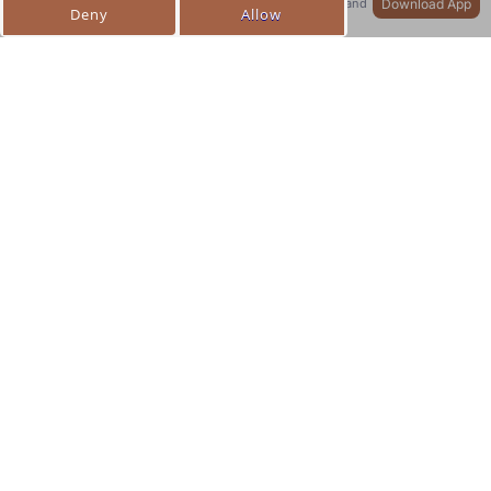
Download App
Quicker access to your profile, orders, and
more!
Collection list